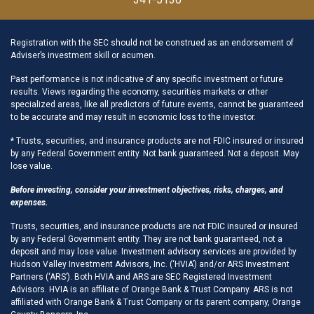
Registration with the SEC should not be construed as an endorsement of
Adviser’s investment skill or acumen.
Past performance is not indicative of any specific investment or future
results. Views regarding the economy, securities markets or other
specialized areas, like all predictors of future events, cannot be guaranteed
to be accurate and may result in economic loss to the investor.
* Trusts, securities, and insurance products are not FDIC insured or insured
by any Federal Government entity. Not bank guaranteed. Not a deposit. May
lose value.
Before investing, consider your investment objectives, risks, charges, and
expenses.
Trusts, securities, and insurance products are not FDIC insured or insured
by any Federal Government entity. They are not bank guaranteed, not a
deposit and may lose value. Investment advisory services are provided by
Hudson Valley Investment Advisors, Inc. (‘HVIA’) and/or ARS Investment
Partners (‘ARS’). Both HVIA and ARS are SEC Registered Investment
Advisors. HVIA is an affiliate of Orange Bank & Trust Company. ARS is not
affiliated with Orange Bank & Trust Company or its parent company, Orange