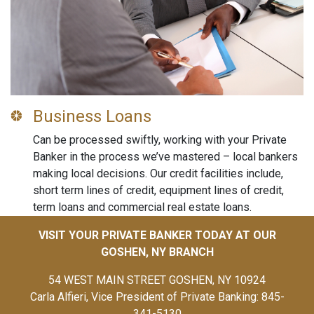
Business Loans
Can be processed swiftly, working with your Private
Banker in the process we’ve mastered – local bankers
making local decisions. Our credit facilities include,
short term lines of credit, equipment lines of credit,
term loans and commercial real estate loans.
VISIT YOUR PRIVATE BANKER TODAY AT OUR
GOSHEN, NY BRANCH
54 WEST MAIN STREET GOSHEN, NY 10924
Carla Alfieri, Vice President of Private Banking: 845-
341-5130