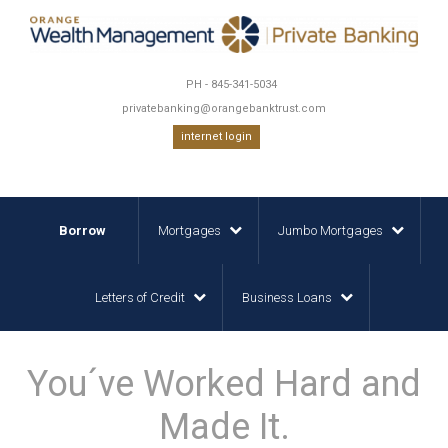
PH - 845-341-5034
privatebanking@orangebanktrust.com
internet login
Borrow
Mortgages
Jumbo Mortgages
Letters of Credit
Business Loans
You´ve Worked Hard and
Made It.