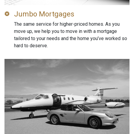
Jumbo Mortgages
The same service for higher-priced homes. As you
move up, we help you to move in with a mortgage
tailored to your needs and the home you’ve worked so
hard to deserve.