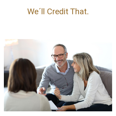
We´ll Credit That.