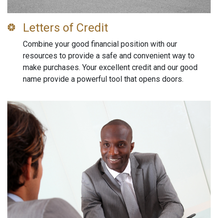
Letters of Credit
Combine your good financial position with our
resources to provide a safe and convenient way to
make purchases. Your excellent credit and our good
name provide a powerful tool that opens doors.