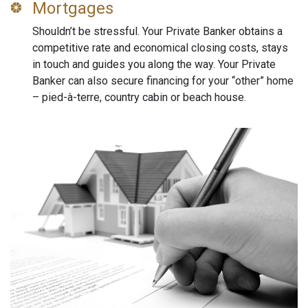
Mortgages
Shouldn’t be stressful. Your Private Banker obtains a
competitive rate and economical closing costs, stays
in touch and guides you along the way. Your Private
Banker can also secure financing for your “other” home
– pied-à-terre, country cabin or beach house.