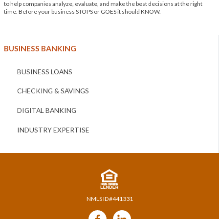
to help companies analyze, evaluate, and make the best decisions at the right
time. Before your business STOPS or GOES it should KNOW.
BUSINESS BANKING
BUSINESS LOANS
CHECKING & SAVINGS
DIGITAL BANKING
INDUSTRY EXPERTISE
NMLS ID#441331
Follow