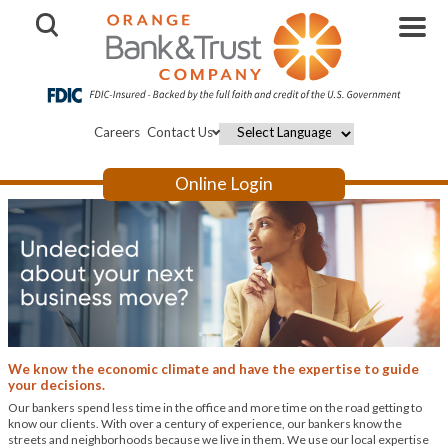
Open Search
Careers
Contact Us
Powered by
Online Login
We know the economic climate and have the expertise to guide
your decisions.
Our bankers spend less time in the office and more time on the road getting to
know our clients. With over a century of experience, our bankers know the
streets and neighborhoods because we live in them. We use our local expertise