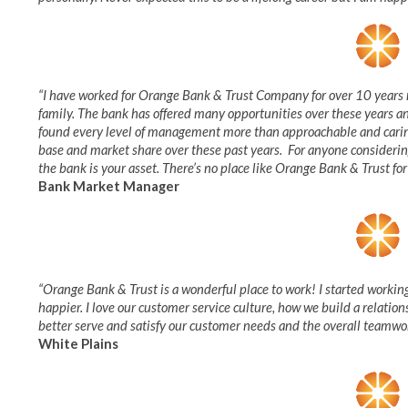
“I have worked for Orange Bank & Trust Company for over 10 years 
family. The bank has offered many opportunities over these years an
found every level of management more than approachable and caring
base and market share over these past years. For anyone considerin
the bank is your asset. There’s no place like Orange Bank & Trust for
Bank Market Manager
“Orange Bank & Trust is a wonderful place to work! I started workin
happier. I love our customer service culture, how we build a relati
better serve and satisfy our customer needs and the overall teamwork
White Plains