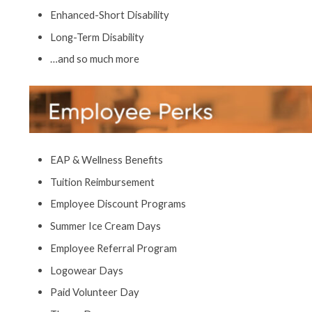
Enhanced-Short Disability
Long-Term Disability
…and so much more
EAP & Wellness Benefits
Tuition Reimbursement
Employee Discount Programs
Summer Ice Cream Days
Employee Referral Program
Logowear Days
Paid Volunteer Day