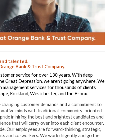
 and talented.
at Orange Bank & Trust Company.
stomer service for over 130 years. With deep
the Great Depression, we aren’t going anywhere. We
lth management services for thousands of clients
nge, Rockland, Westchester, and the Bronx.
ever-changing customer demands and a commitment to
vative minds with traditional, community-oriented
ride in hiring the best and brightest candidates and
ience that will carry over into each client encounter.
itude. Our employees are forward-thinking, strategic,
ents and co-workers. We work diligently and go the