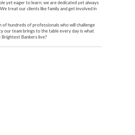
ble yet eager to learn; we are dedicated yet always
e treat our clients like family and get involved in
 of hundreds of professionals who will challenge
ity our team brings to the table every day is what
e Brightest Bankers live?