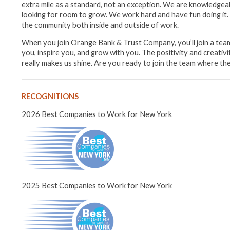
extra mile as a standard, not an exception. We are knowledgea
looking for room to grow. We work hard and have fun doing it. W
the community both inside and outside of work.
When you join Orange Bank & Trust Company, you’ll join a team
you, inspire you, and grow with you. The positivity and creativ
really makes us shine. Are you ready to join the team where th
RECOGNITIONS
2026 Best Companies to Work for New York
2025 Best Companies to Work for New York