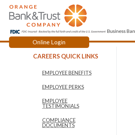
Business Ban
Online Login
Acce
CAREERS QUICK LINKS
Downloa
EMPLOYEE BENEFITS
EMPLOYEE PERKS
EMPLOYEE
TESTIMONIALS
COMPLIANCE
DOCUMENTS