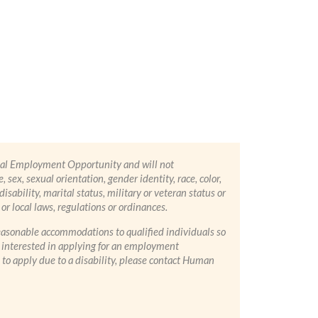
ual Employment Opportunity and will not
 sex, sexual orientation, gender identity, race, color,
 disability, marital status, military or veteran status or
or local laws, regulations or ordinances.
asonable accommodations to qualified individuals so
re interested in applying for an employment
to apply due to a disability, please contact Human