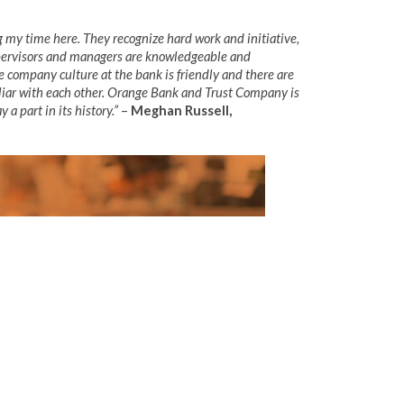
 my time here. They recognize hard work and initiative,
supervisors and managers are knowledgeable and
he company culture at the bank is friendly and there are
liar with each other. Orange Bank and Trust Company is
 a part in its history.”
–
Meghan Russell,