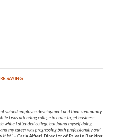
RE SAYING
that valued employee development and their community.
ile I was attending college in order to get business
ob while I attended college but found myself doing
, and my career was progressing both professionally and
 it is!” –
Carla Alfieri, Director of Private Banking