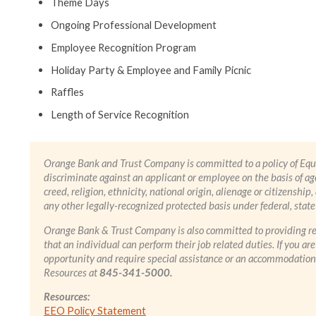
Theme Days
Ongoing Professional Development
Employee Recognition Program
Holiday Party & Employee and Family Picnic
Raffles
Length of Service Recognition
Orange Bank and Trust Company is committed to a policy of Eq
discriminate against an applicant or employee on the basis of age,
creed, religion, ethnicity, national origin, alienage or citizenship,
any other legally-recognized protected basis under federal, state 
Orange Bank & Trust Company is also committed to providing re
that an individual can perform their job related duties. If you a
opportunity and require special assistance or an accommodation 
Resources at
845-341-5000.
Resources:
EEO Policy Statement