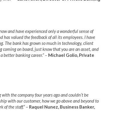
now and have experienced only a wonderful sense of
d has valued the feedback of all its employees. I have
. The bank has grown so much in technology, client
g coming on board, just know that you are an asset, and
 a better banking career.” –
Michael Golio, Private
g with the company four years ago and couldn’t be
onship with our customer, how we go above and beyond to
 of the staff.”
–
Raquel Nunez, Business Banker,