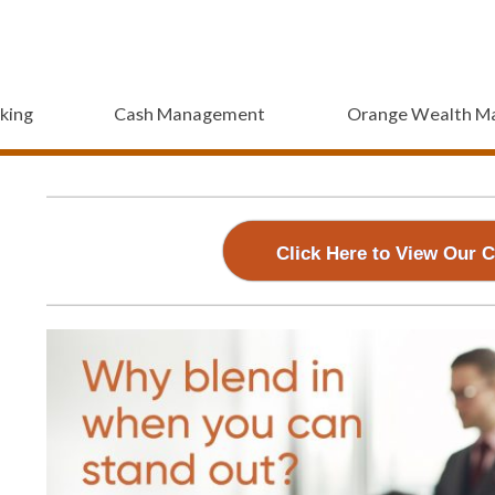
king
Cash Management
Orange Wealth M
ss and Manage
Access and Manage
Access and Manage
Your Accounts
Access and Manag
Your Accoun
Your Ac
d our free mobile app to use with your iPhone, iPad 
Download our free mobile app to use with 
Download our free mobile app to use 
Download our free mobile 
Click Here to View Our 