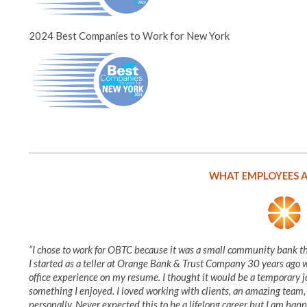
2024 Best Companies to Work for New York
WHAT EMPLOYEES A
“I chose to work for OBTC because it was a small community bank 
I started as a teller at Orange Bank & Trust Company 30 years ago wh
office experience on my resume. I thought it would be a temporary j
something I enjoyed. I loved working with clients, an amazing team
personally. Never expected this to be a lifelong career but I am happy