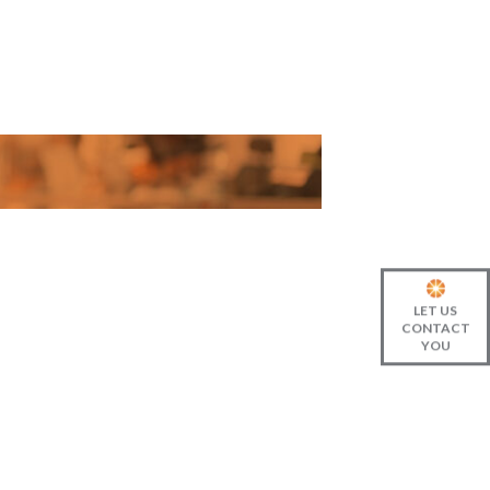
LET US
CONTACT
YOU