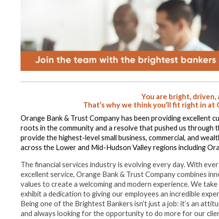
You are bright, driven,
That’s why we think you’ll fit right in 
Orange Bank & Trust Company has been providing excellent cu
roots in the community and a resolve that pushed us through 
provide the highest-level small business, commercial, and wea
across the Lower and Mid-Hudson Valley regions including Ora
The financial services industry is evolving every day. With 
excellent service, Orange Bank & Trust Company combines inno
values to create a welcoming and modern experience. We take p
exhibit a dedication to giving our employees an incredible exper
Being one of the Brightest Bankers isn’t just a job: it’s an att
and always looking for the opportunity to do more for our cli