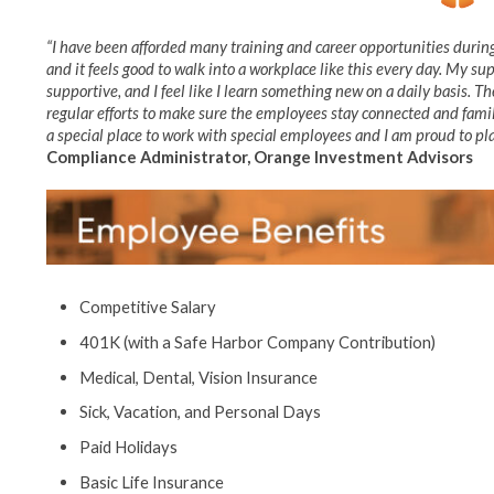
“I have been afforded many training and career opportunities during
and it feels good to walk into a workplace like this every day. My 
supportive, and I feel like I learn something new on a daily basis. T
regular efforts to make sure the employees stay connected and fami
a special place to work with special employees and I am proud to play
Compliance Administrator, Orange Investment Advisors
Competitive Salary
401K (with a Safe Harbor Company Contribution)
Medical, Dental, Vision Insurance
Sick, Vacation, and Personal Days
Paid Holidays
Basic Life Insurance