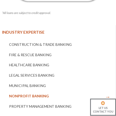
*All loans are subject to credit approval.
INDUSTRY EXPERTISE
CONSTRUCTION & TRADE BANKING
FIRE & RESCUE BANKING
HEALTHCARE BANKING
LEGAL SERVICES BANKING
MUNICIPAL BANKING
NONPROFIT BANKING
PROPERTY MANAGEMENT BANKING
LET US
CONTACT YOU