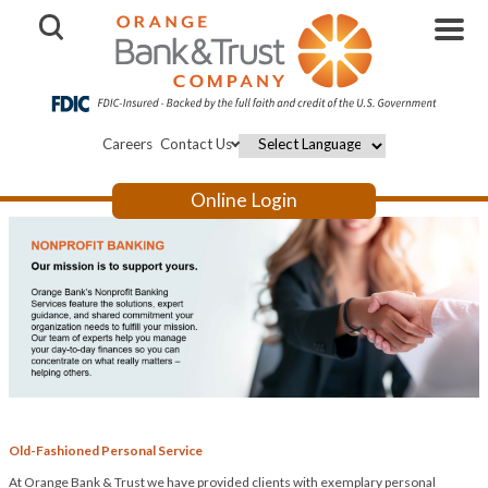
Open Search
Careers
Contact Us
Powered by
Online Login
Old-Fashioned Personal Service
At Orange Bank & Trust we have provided clients with exemplary personal