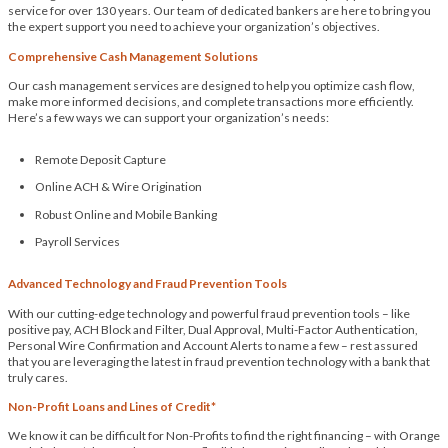
service for over 130 years. Our team of dedicated bankers are here to bring you
the expert support you need to achieve your organization’s objectives.
Comprehensive Cash Management Solutions
Our cash management services are designed to help you optimize cash flow,
make more informed decisions, and complete transactions more efficiently.
Here’s a few ways we can support your organization’s needs:
Remote Deposit Capture
Online ACH & Wire Origination
Robust Online and Mobile Banking
Payroll Services
Advanced Technology and Fraud Prevention Tools
With our cutting-edge technology and powerful fraud prevention tools – like
positive pay, ACH Block and Filter, Dual Approval, Multi-Factor Authentication,
Personal Wire Confirmation and Account Alerts to name a few – rest assured
that you are leveraging the latest in fraud prevention technology with a bank that
truly cares.
Non-Profit Loans and Lines of Credit*
We know it can be difficult for Non-Profits to find the right financing – with Orange