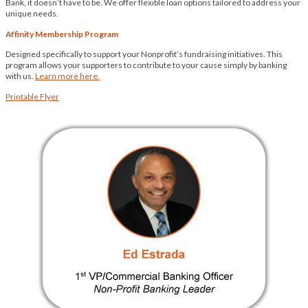
Bank, it doesn’t have to be. We offer flexible loan options tailored to address your
unique needs.
Affinity Membership Program
Designed specifically to support your Nonprofit’s fundraising initiatives. This
program allows your supporters to contribute to your cause simply by banking
with us.
Learn more here.
Printable Flyer