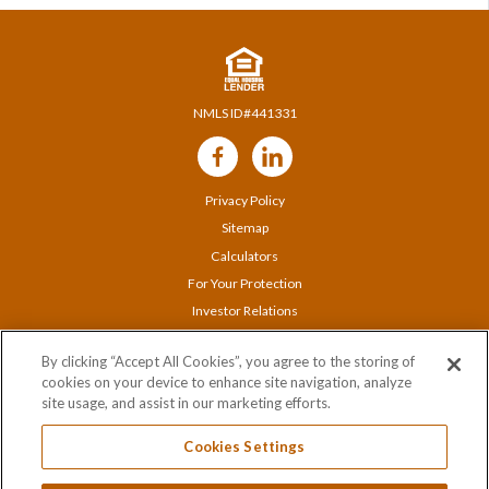
NMLS ID#441331
Follow
Us
Privacy Policy
Sitemap
Calculators
For Your Protection
Investor Relations
Careers
By clicking “Accept All Cookies”, you agree to the storing of
Locations
cookies on your device to enhance site navigation, analyze
Contact Us
site usage, and assist in our marketing efforts.
Cookies Settings
© 2020 Orange Bank & Trust Company |
845-341-5000