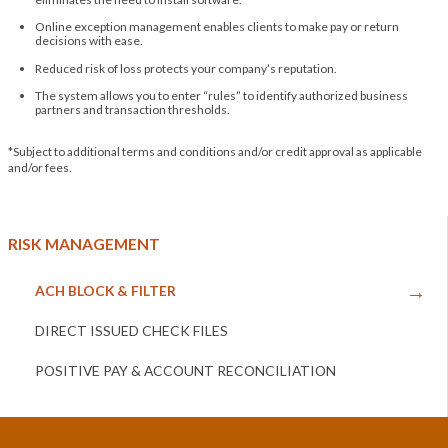
Online exception management enables clients to make pay or return
decisions with ease.
Reduced risk of loss protects your company’s reputation.
The system allows you to enter “rules” to identify authorized business
partners and transaction thresholds.
*Subject to additional terms and conditions and/or credit approval as applicable
and/or fees.
RISK MANAGEMENT
ACH BLOCK & FILTER
DIRECT ISSUED CHECK FILES
POSITIVE PAY & ACCOUNT RECONCILIATION