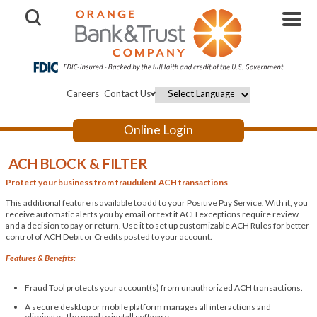
Open Search
Careers
Contact Us
Powered by
Online Login
ACH BLOCK & FILTER
Protect your business from fraudulent ACH transactions
This additional feature is available to add to your Positive Pay Service. With it, you
receive automatic alerts you by email or text if ACH exceptions require review
and a decision to pay or return. Use it to set up customizable ACH Rules for better
control of ACH Debit or Credits posted to your account.
Features & Benefits:
Fraud Tool protects your account(s) from unauthorized ACH transactions.
A secure desktop or mobile platform manages all interactions and
eliminates the need to install software.