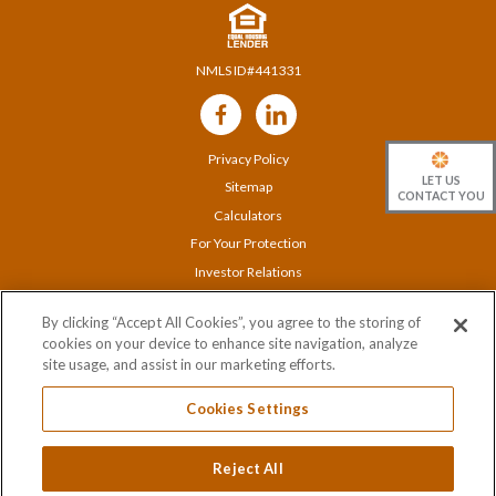
NMLS ID#441331
Follow
Us
Privacy Policy
LET US
Sitemap
CONTACT YOU
Calculators
For Your Protection
Investor Relations
Careers
By clicking “Accept All Cookies”, you agree to the storing of
Locations
cookies on your device to enhance site navigation, analyze
Contact Us
site usage, and assist in our marketing efforts.
Cookies Settings
© 2020 Orange Bank & Trust Company |
845-341-5000
Reject All