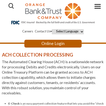
Open Search
Careers
Contact Us
Powered by
Online Login
ACH COLLECTION PROCESSING
The Automated Clearing House (ACH) is a nationwide network
for processing Debits and Credits electronically. Users on our
Online Treasury Platform can be granted access to ACH
collection capability, which allows them to initiate charges
directly against customers, tenants, or residents’ accounts.
With this robust solution, you maintain control of your
receivables.
E-Check
is an easy payment collection feature that lets you avoid the “check