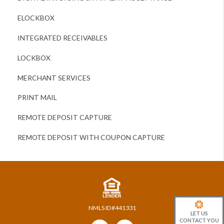
ELOCKBOX
INTEGRATED RECEIVABLES
LOCKBOX
MERCHANT SERVICES
PRINT MAIL
REMOTE DEPOSIT CAPTURE
REMOTE DEPOSIT WITH COUPON CAPTURE
NMLS ID#441331
LET US
CONTACT YOU
Follow