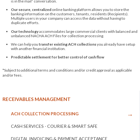
is in the mail” conversation.
Our secure, centralized
online banking platform allows you to store the
banking information on the customers, tenants, residents (Recipients).
Multiple users in your company can access the data without having to
duplicate efforts.
Our technology
accommodates large commercial clients with balanced and
unbalanced NACHA ACH Files for collection processing.
We can help you
transfer existing ACH collections
you already have setup
with another financial institution.
Predictable settlement for better control of cash flow
*Subject to additional terms and conditions and/or credit approval as applicable
and/or fees.
RECEIVABLES MANAGEMENT
ACH COLLECTION PROCESSING
CASH SERVICES - COURIER & SMART SAFE
DIGITAL INVOICING & PAYMENT ACCEPTANCE