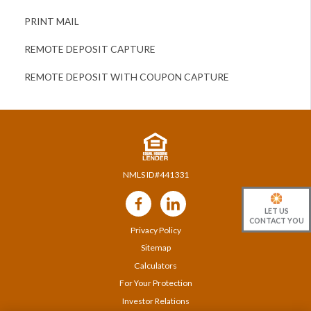
PRINT MAIL
REMOTE DEPOSIT CAPTURE
REMOTE DEPOSIT WITH COUPON CAPTURE
NMLS ID#441331
Follow
Us
LET US
CONTACT YOU
Privacy Policy
Sitemap
Calculators
For Your Protection
Investor Relations