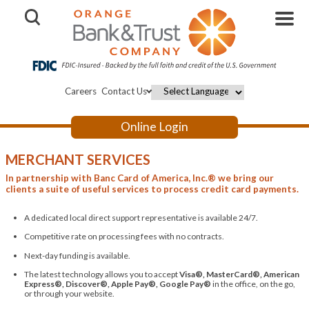
Open Search
Careers
Contact Us
Powered by
Online Login
MERCHANT SERVICES
In partnership with Banc Card of America, Inc.® we bring our
clients a suite of useful services to process credit card payments.
A dedicated local direct support representative is available 24/7.
Competitive rate on processing fees with no contracts.
Next-day funding is available.
The latest technology allows you to accept
Visa®, MasterCard®, American
Express®, Discover®, Apple Pay®, Google Pay®
in the office, on the go,
or through your website.