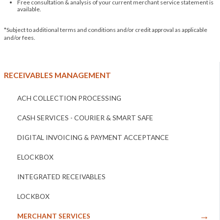
Free consultation & analysis of your current merchant service statement is
available.
*Subject to additional terms and conditions and/or credit approval as applicable
and/or fees.
RECEIVABLES MANAGEMENT
ACH COLLECTION PROCESSING
CASH SERVICES - COURIER & SMART SAFE
DIGITAL INVOICING & PAYMENT ACCEPTANCE
ELOCKBOX
INTEGRATED RECEIVABLES
LOCKBOX
MERCHANT SERVICES